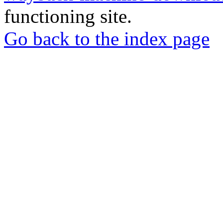
functioning site.
Go back to the index page