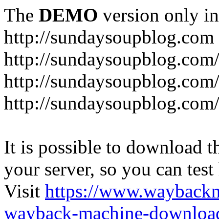
The
DEMO
version only in
http://sundaysoupblog.com
http://sundaysoupblog.com
http://sundaysoupblog.com/
http://sundaysoupblog.com/
It is possible to download th
your server, so you can test
Visit
https://www.wayback
wayback-machine-download