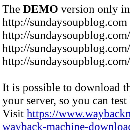
The
DEMO
version only in
http://sundaysoupblog.com
http://sundaysoupblog.com
http://sundaysoupblog.com/
http://sundaysoupblog.com/
It is possible to download th
your server, so you can test
Visit
https://www.wayback
wayback-machine-download