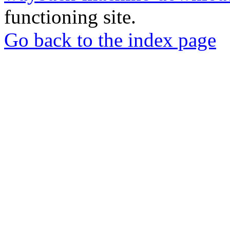
functioning site.
Go back to the index page