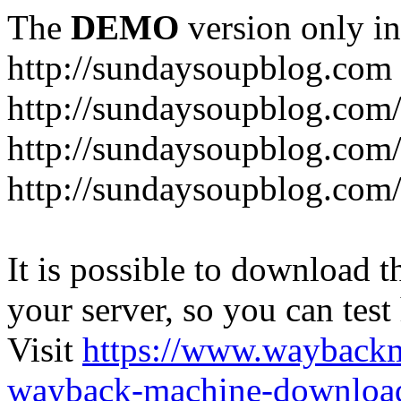
The
DEMO
version only in
http://sundaysoupblog.com
http://sundaysoupblog.com
http://sundaysoupblog.com/
http://sundaysoupblog.com/
It is possible to download th
your server, so you can test
Visit
https://www.wayback
wayback-machine-download