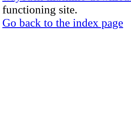
functioning site.
Go back to the index page